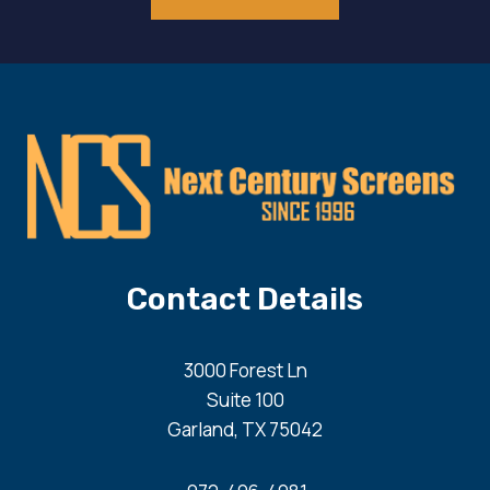
Contact Details
3000 Forest Ln
Suite 100
Garland, TX 75042