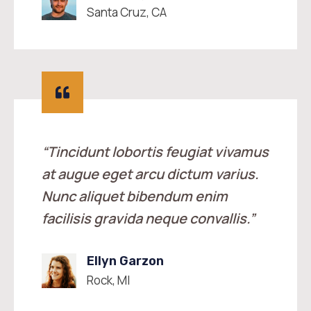
Santa Cruz, CA
“Tincidunt lobortis feugiat vivamus
at augue eget arcu dictum varius.
Nunc aliquet bibendum enim
facilisis gravida neque convallis.”
Ellyn Garzon
Rock, MI