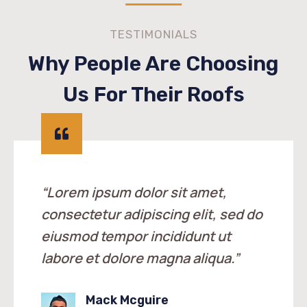
TESTIMONIALS
Why People Are Choosing
Us For Their Roofs
“Lorem ipsum dolor sit amet,
consectetur adipiscing elit, sed do
eiusmod tempor incididunt ut
labore et dolore magna aliqua.”
Mack Mcguire