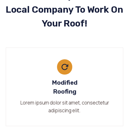
Local Company To Work On
Your Roof!
Modified
Roofing
Lorem ipsum dolor sit amet, consectetur
adipiscing elit.