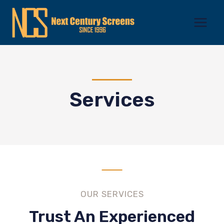
Skip
to
content
Services
OUR SERVICES
Trust An Experienced