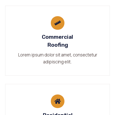
Commercial
Roofing
Lorem ipsum dolor sit amet, consectetur
adipiscing elit.