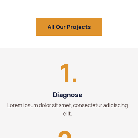
All Our Projects
1.
Diagnose
Lorem ipsum dolor sit amet, consectetur adipiscing
elit.