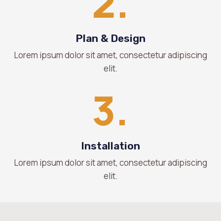
2.
Plan & Design
Lorem ipsum dolor sit amet, consectetur adipiscing
elit.
3.
Installation
Lorem ipsum dolor sit amet, consectetur adipiscing
elit.