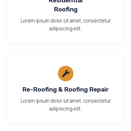
Residential
Roofing
Lorem ipsum dolor sit amet, consectetur
adipiscing elit.
Re-Roofing & Roofing Repair
Lorem ipsum dolor sit amet, consectetur
adipiscing elit.