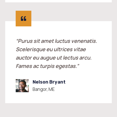
“Purus sit amet luctus venenatis.
Scelerisque eu ultrices vitae
auctor eu augue ut lectus arcu.
Fames ac turpis egestas.”
Nelson Bryant
Bangor, ME