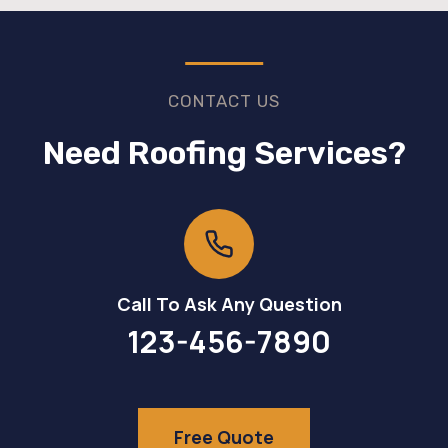
CONTACT US
Need Roofing Services?
Call To Ask Any Question
123-456-7890
Free Quote