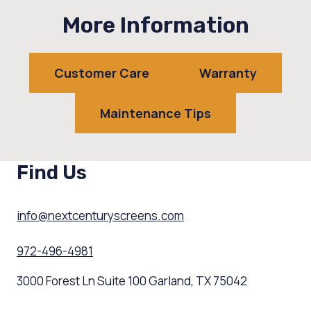
More Information
Customer Care
Warranty
Maintenance Tips
Find Us
info@nextcenturyscreens.com
972-496-4981
3000 Forest Ln Suite 100 Garland, TX 75042