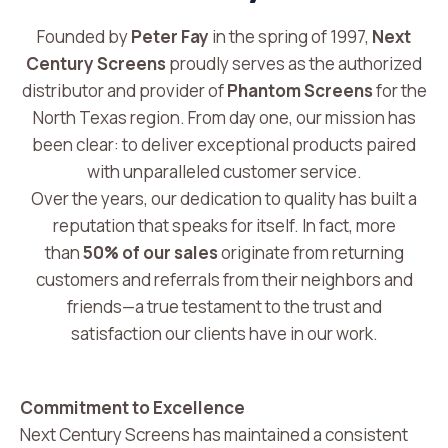
Founded by
Peter Fay
in the spring of 1997,
Next
Century Screens
proudly serves as the authorized
distributor and provider of
Phantom Screens
for the
North Texas region. From day one, our mission has
been clear: to deliver exceptional products paired
with unparalleled customer service.
Over the years, our dedication to quality has built a
reputation that speaks for itself. In fact, more
than
50% of our sales
originate from returning
customers and referrals from their neighbors and
friends—a true testament to the trust and
satisfaction our clients have in our work.
Commitment to Excellence
Next Century Screens has maintained a consistent