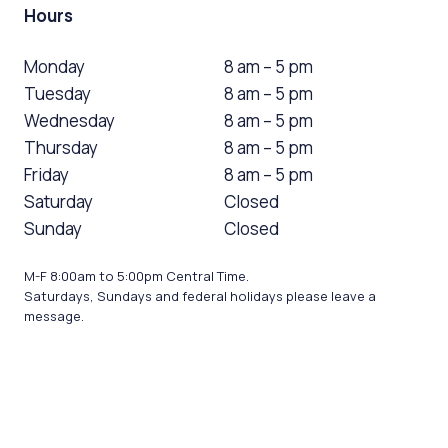
Hours
Monday
8 am – 5 pm
Tuesday
8 am – 5 pm
Wednesday
8 am – 5 pm
Thursday
8 am – 5 pm
Friday
8 am – 5 pm
Saturday
Closed
Sunday
Closed
M-F 8:00am to 5:00pm Central Time.
Saturdays, Sundays and federal holidays please leave a
message.