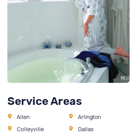
Service Areas
Allen
Arlington
Colleyville
Dallas