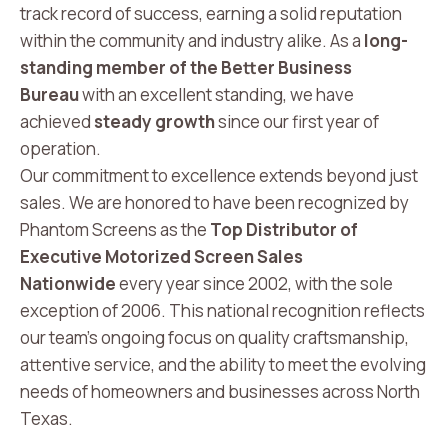
track record of success, earning a solid reputation
within the community and industry alike. As a
long-
standing member of the Better Business
Bureau
with an excellent standing, we have
achieved
steady growth
since our first year of
operation.
Our commitment to excellence extends beyond just
sales. We are honored to have been recognized by
Phantom Screens as the
Top Distributor of
Executive Motorized Screen Sales
Nationwide
every year since 2002, with the sole
exception of 2006. This national recognition reflects
our team’s ongoing focus on quality craftsmanship,
attentive service, and the ability to meet the evolving
needs of homeowners and businesses across North
Texas.