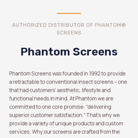
AUTHORIZED DISTRIBUTOR OF PHANTOM®
SCREENS
Phantom Screens
Phantom Screens was founded in 1992 to provide
a retractable to conventional insect screens – one
that had customers’ aesthetic, lifestyle and
functional needs in mind. At Phantom we are
committed to one core promise: “delivering
superior customer satisfaction.” That’s why we
provide a variety of unique products and custom
services. Why our screens are crafted from the