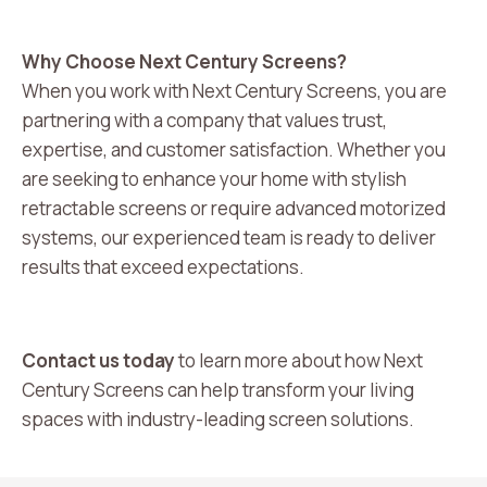
Why Choose Next Century Screens?
When you work with Next Century Screens, you are
partnering with a company that values trust,
expertise, and customer satisfaction. Whether you
are seeking to enhance your home with stylish
retractable screens or require advanced motorized
systems, our experienced team is ready to deliver
results that exceed expectations.
Contact us today
to learn more about how Next
Century Screens can help transform your living
spaces with industry-leading screen solutions.