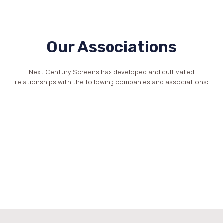
Our Associations
Next Century Screens has developed and cultivated
relationships with the following companies and associations: