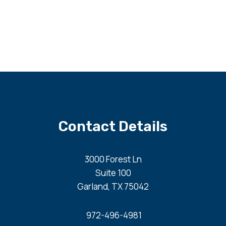
Contact Details
3000 Forest Ln
Suite 100
Garland, TX 75042
972-496-4981