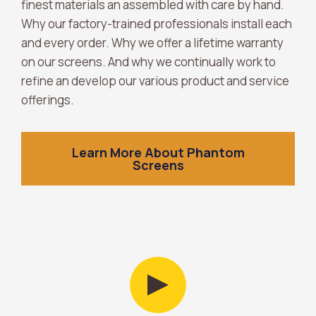
finest materials an assembled with care by hand.
Why our factory-trained professionals install each
and every order. Why we offer a lifetime warranty
on our screens. And why we continually work to
refine an develop our various product and service
offerings.
Learn More About Phantom
Screens