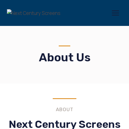
Skip
to
content
About Us
ABOUT
Next Century Screens