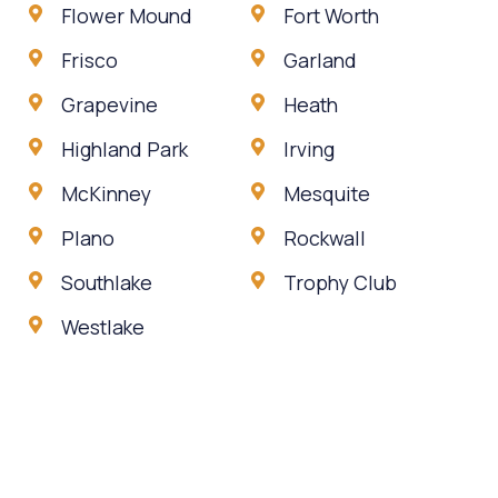
Flower Mound
Fort Worth
Frisco
Garland
Grapevine
Heath
Highland Park
Irving
McKinney
Mesquite
Plano
Rockwall
Southlake
Trophy Club
Westlake